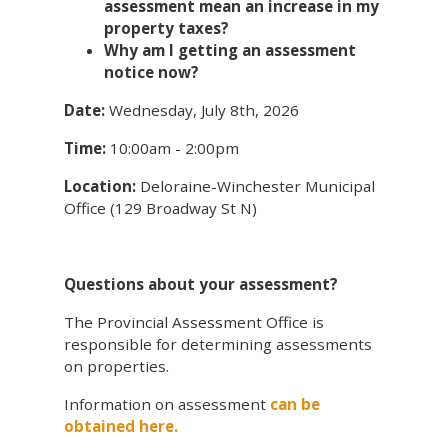
assessment mean an increase in my
property taxes?
Why am I getting an assessment
notice now?
Date:
Wednesday, July 8th, 2026
Time:
10:00am - 2:00pm
Location:
Deloraine-Winchester Municipal
Office (129 Broadway St N)
Questions about your assessment?
The Provincial Assessment Office is
responsible for determining assessments
on properties.
Information on assessment
can be
obtained here.