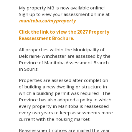
My property MB is now available online!
Sign up to view your assessment online at
manitoba.ca/myproperty
.
Click the link to view the 2027 Property
Reassessment Brochure.
All properties within the Municipality of
Deloraine-Winchester are assessed by the
Province of Manitoba Assessment Branch
in Souris.
Properties are assessed after completion
of building a new dwelling or structure in
which a building permit was required. The
Province has also adopted a policy in which
every property in Manitoba is reassessed
every two years to keep assessments more
current with the housing market.
Reassessment notices are mailed the year