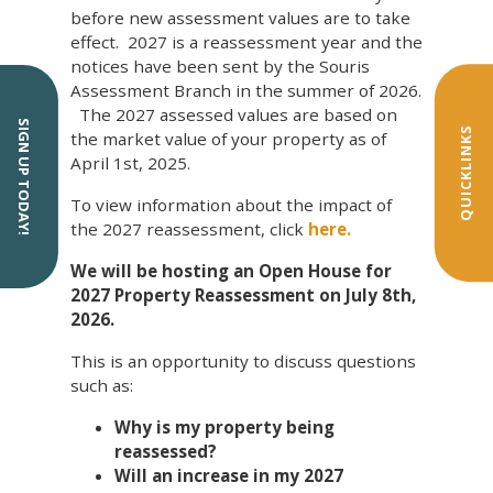
before new assessment values are to take
effect. 2027 is a reassessment year and the
notices have been sent by the Souris
Assessment Branch in the summer of 2026.
The 2027 assessed values are based on
SIGN UP TODAY!
QUICKLINKS
the market value of your property as of
April 1st, 2025.
To view information about the impact of
the 2027 reassessment, click
here.
We will be hosting an Open House for
2027 Property Reassessment on July 8th,
2026.
This is an opportunity to discuss questions
such as:
Why is my property being
reassessed?
Will an increase in my 2027