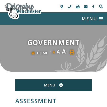
MENU
GOVERNMENT
A
A
A
HOME
MENU
ASSESSMENT