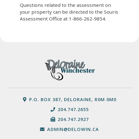
Questions related to the assessment on
your property can be directed to the Souris
Assessment Office at 1-866-262-9854.
P.O. BOX 387, DELORAINE, R0M 0M0
204.747.2655
204.747.2927
ADMIN@DELOWIN.CA