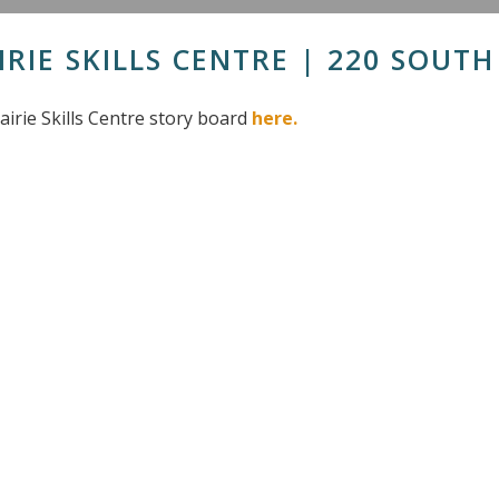
IRIE SKILLS CENTRE | 220 SOUT
airie Skills Centre story board
here.