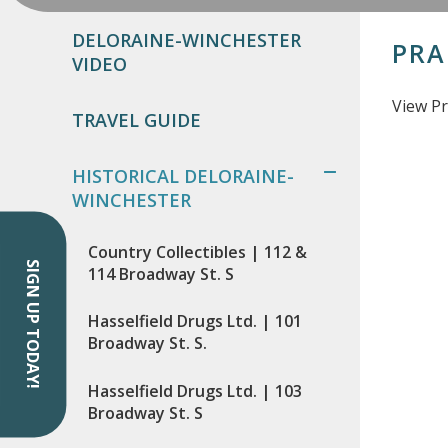
DELORAINE-WINCHESTER
PRA
VIDEO
View Pr
TRAVEL GUIDE
HISTORICAL DELORAINE-
WINCHESTER
Country Collectibles | 112 &
SIGN UP TODAY!
114 Broadway St. S
Hasselfield Drugs Ltd. | 101
Broadway St. S.
Hasselfield Drugs Ltd. | 103
Broadway St. S