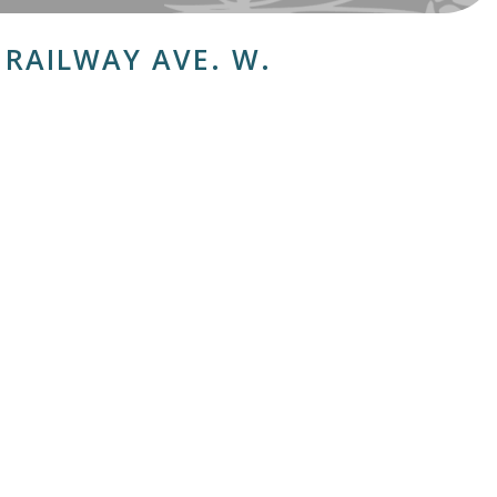
H RAILWAY AVE. W.