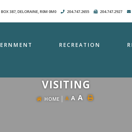
. BOX 387, DELORAINE, R0M 0M0
204.747.2655
204.747.2927
VERNMENT
RECREATION
R
VISITING
A
A
A
HOME