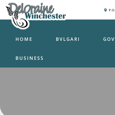
P.O
HOME
BVLGARI
GO
BUSINESS