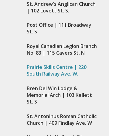
St. Andrew's Anglican Church
| 102 Lovett St. S.
Post Office | 111 Broadway
St. S
Royal Canadian Legion Branch
No. 83 | 115 Cavers St. N
Prairie Skills Centre | 220
South Railway Ave. W.
Bren Del Win Lodge &
Memorial Arch | 103 Kellett
St. S
St. Antoninus Roman Catholic
Church | 409 Findlay Ave. W