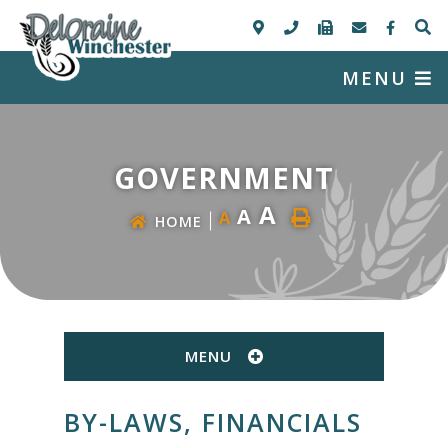
MENU
GOVERNMENT
A
A
A
HOME
MENU
BY-LAWS, FINANCIALS