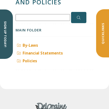
AND POLICIES
SIGN UP TODAY!
QUICKLINKS
MAIN FOLDER
By-Laws
Financial Statements
Policies