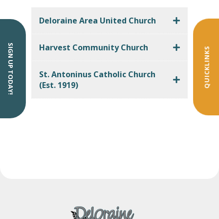
Deloraine Area United Church
Harvest Community Church
SIGN UP TODAY!
QUICKLINKS
St. Antoninus Catholic Church
(Est. 1919)