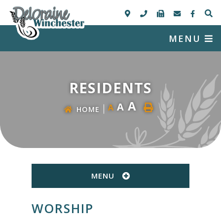
MENU
RESIDENTS
A
A
A
HOME
MENU
WORSHIP