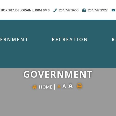
. BOX 387, DELORAINE, R0M 0M0
204.747.2655
204.747.2927
VERNMENT
RECREATION
R
GOVERNMENT
A
A
A
HOME