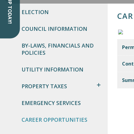
SIGN UP TODAY!
ELECTION
CAR
COUNCIL INFORMATION
BY-LAWS, FINANCIALS AND
Perm
POLICIES
Cont
UTILITY INFORMATION
Summ
PROPERTY TAXES
EMERGENCY SERVICES
CAREER OPPORTUNITIES