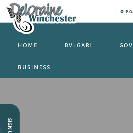
P.O
HOME
BVLGARI
GO
BUSINESS