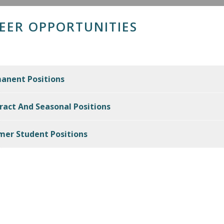
EER OPPORTUNITIES
anent Positions
ract And Seasonal Positions
er Student Positions