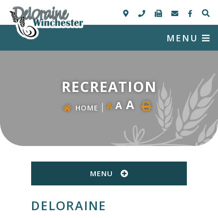
MENU
RECREATION
A
A
A
HOME
MENU
DELORAINE