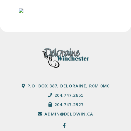
P.O. BOX 387, DELORAINE, R0M 0M0
204.747.2655
204.747.2927
ADMIN@DELOWIN.CA