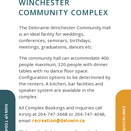
WINCHESTER
COMMUNITY COMPLEX
The Deloraine-Winchester Community Hall
is an ideal facility for weddings,
conferences, seminars, birthdays,
meetings, graduations, dances etc.
The community hall can accommodate 400
people maximum, 320 people with dinner
tables with no dance floor space.
Configuration options to be determined by
the renters. A kitchen, bar facilities and
speaker system are available in the
complex.
SIGN UP TODAY!
All Complex Bookings and Inquiries call
QUICKLINKS
Kirsty at 204-747-3668 or 204-747-4048,
email:
recreation@delowin.ca