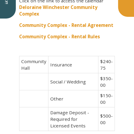
Click on the link to access the calendar
Deloraine Winchester Community
Complex
Community Complex - Rental Agreement
Community Complex - Rental Rules
Community
$240-
Insurance
Hall
75
$350-
Social / Wedding
00
$150-
Other
00
Damage Deposit -
$500-
Required for
00
Licensed Events