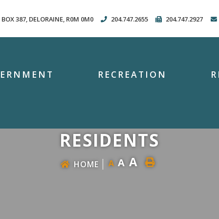
. BOX 387, DELORAINE, R0M 0M0
204.747.2655
204.747.2927
VERNMENT
RECREATION
R
RESIDENTS
A
A
A
HOME