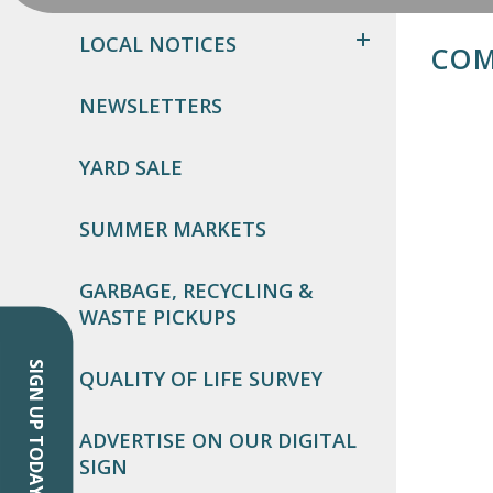
LOCAL NOTICES
COM
NEWSLETTERS
YARD SALE
SUMMER MARKETS
GARBAGE, RECYCLING &
WASTE PICKUPS
SIGN UP TODAY!
QUALITY OF LIFE SURVEY
ADVERTISE ON OUR DIGITAL
SIGN