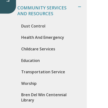
COMMUNITY SERVICES
AND RESOURCES
Dust Control
Health And Emergency
Childcare Services
Education
Transportation Service
Worship
Bren Del Win Centennial
Library