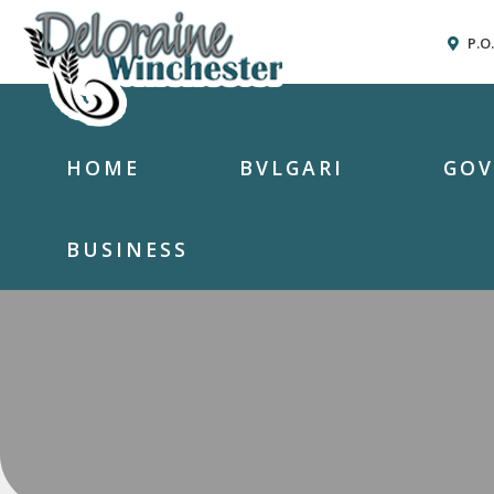
P.O
HOME
BVLGARI
GO
BUSINESS