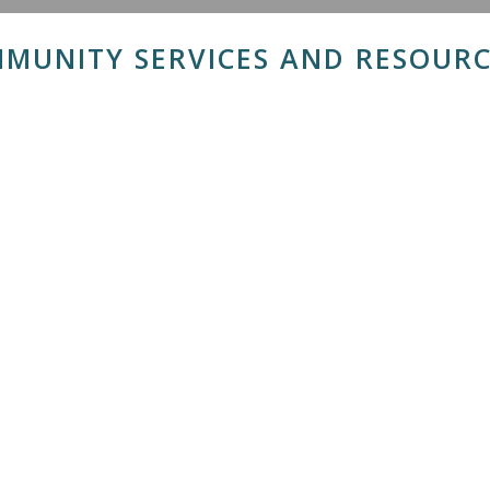
MUNITY SERVICES AND RESOURC