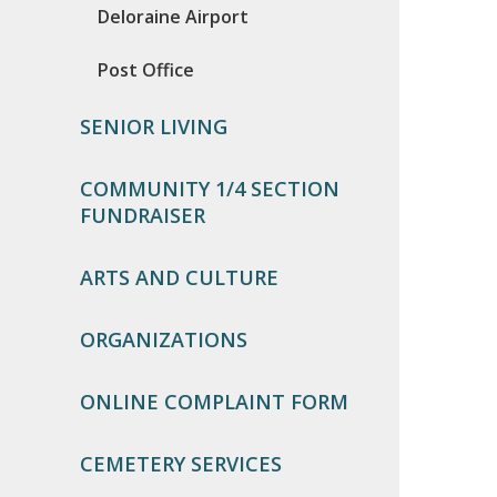
Deloraine Airport
Post Office
SENIOR LIVING
COMMUNITY 1/4 SECTION
FUNDRAISER
ARTS AND CULTURE
ORGANIZATIONS
ONLINE COMPLAINT FORM
CEMETERY SERVICES